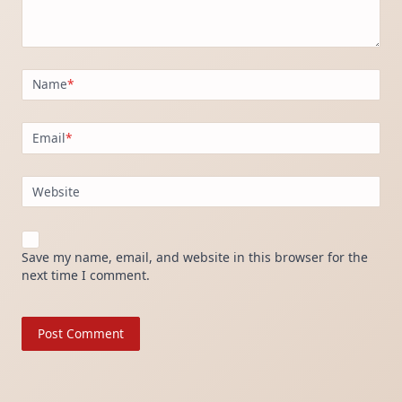
Name
*
Email
*
Website
Save my name, email, and website in this browser for the
next time I comment.