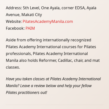
Address: 5th Level, One Ayala, corner EDSA, Ayala
Avenue, Makati City
Website:
PilatesAcademyManila.com
Facebook:
PAIM
Aside from offering internationally recognized
Pilates Academy International courses for Pilates
professionals, Pilates Academy International
Manila also holds Reformer, Cadillac, chair, and mat
classes.
Have you taken classes at Pilates Academy International
Manila? Leave a review below and help your fellow
Pilates practitioners out!