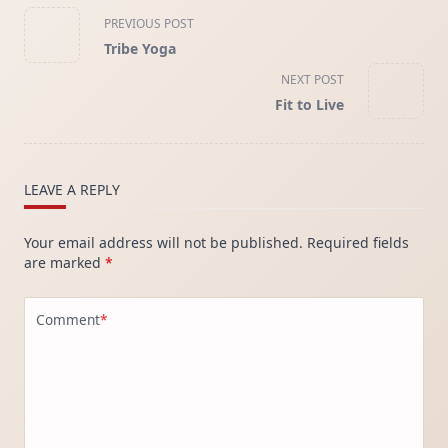
<span
PREVIOUS POST
class="nav-
Tribe Yoga
subtitle
screen-
NEXT POST
reader-
Fit to Live
text">Page</span>
LEAVE A REPLY
Your email address will not be published.
Required fields
are marked
*
Comment
*