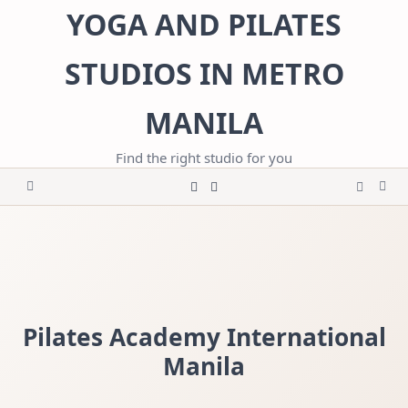
Skip
YOGA AND PILATES
to
content
STUDIOS IN METRO
MANILA
Find the right studio for you
Pilates Academy International
Manila