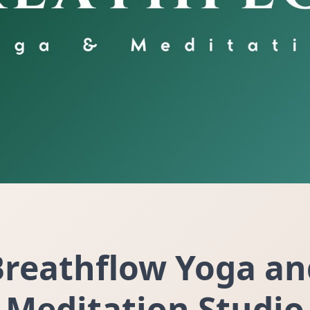
Breathflow Yoga an
Meditation Studio