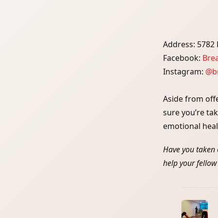
Address: 5782 F
Facebook:
Bre
Instagram:
@br
Aside from off
sure you’re ta
emotional heal
Have you taken 
help your fellow
<span
class="nav-