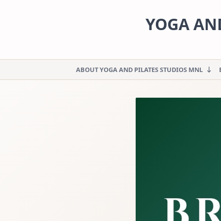
Skip
to
YOGA AND
content
ABOUT YOGA AND PILATES STUDIOS MNL