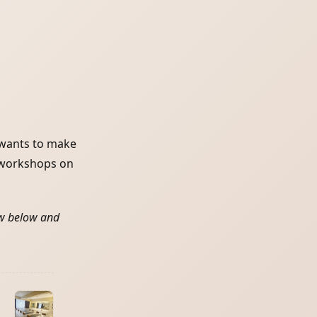
 wants to make
d workshops on
ew below and