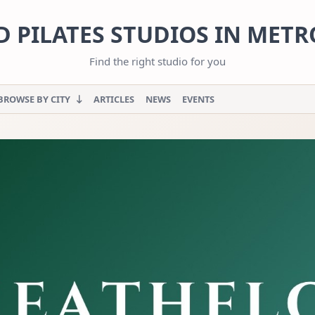
 PILATES STUDIOS IN MET
Find the right studio for you
BROWSE BY CITY
ARTICLES
NEWS
EVENTS