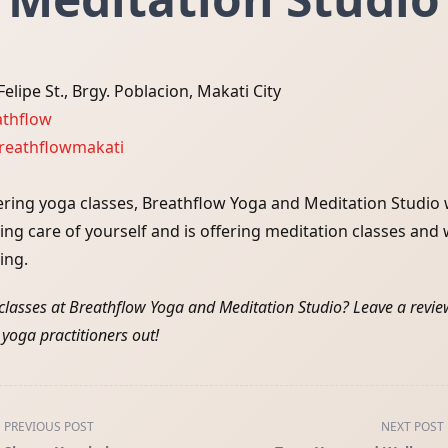
elipe St., Brgy. Poblacion, Makati City
athflow
eathflowmakati
ering yoga classes, Breathflow Yoga and Meditation Studio
king care of yourself and is offering meditation classes an
ing.
classes at Breathflow Yoga and Meditation Studio? Leave a revi
 yoga practitioners out!
PREVIOUS POST
NEXT POST