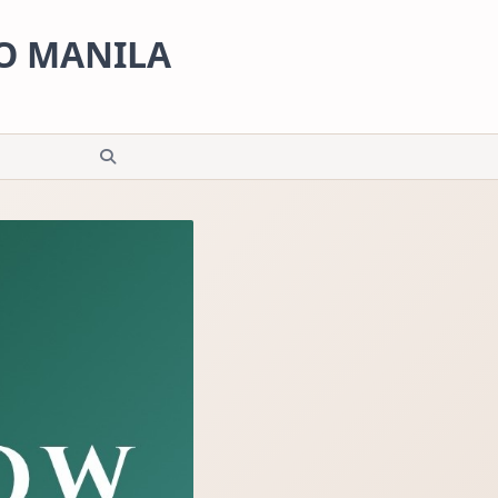
RO MANILA