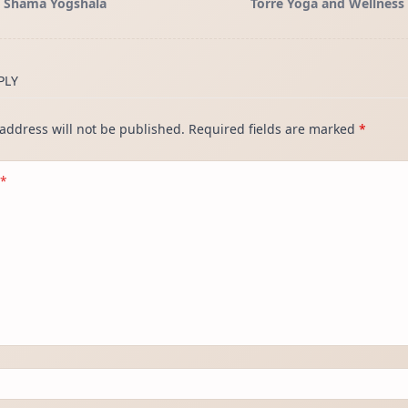
Shama Yogshala
Torre Yoga and Wellness
</span>
PLY
address will not be published.
Required fields are marked
*
*