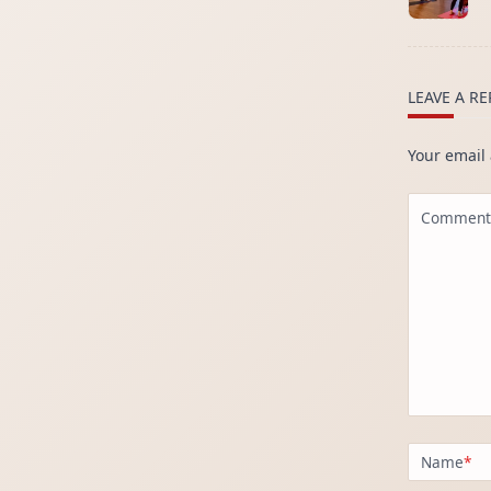
subtitle
screen-
reader-
text">Page
LEAVE A RE
Your email 
Comment
Name
*