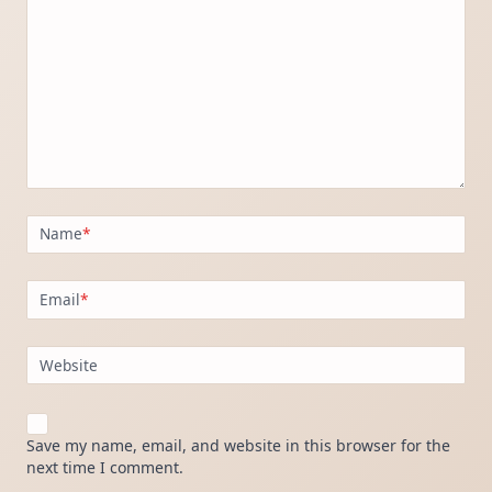
Name
*
Email
*
Website
Save my name, email, and website in this browser for the
next time I comment.