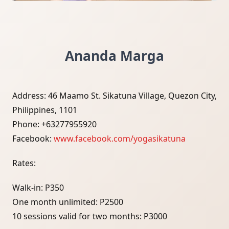
Ananda Marga
Address: 46 Maamo St. Sikatuna Village, Quezon City,
Philippines, 1101
Phone: +63277955920
Facebook:
www.facebook.com/yogasikatuna
Rates:
Walk-in: P350
One month unlimited: P2500
10 sessions valid for two months: P3000