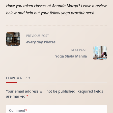
Have you taken classes at Ananda Marga? Leave a review
below and help out your fellow yoga practitioners!
<span
PREVIOUS POST
class="nav-
every.day Pilates
subtitle
screen-
NEXT POST
reader-
Yoga Shala Manila
text">Page</span>
LEAVE A REPLY
Your email address will not be published.
Required fields
are marked
*
Comment
*