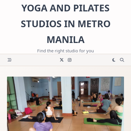
Skip
YOGA AND PILATES
to
content
STUDIOS IN METRO
MANILA
Find the right studio for you