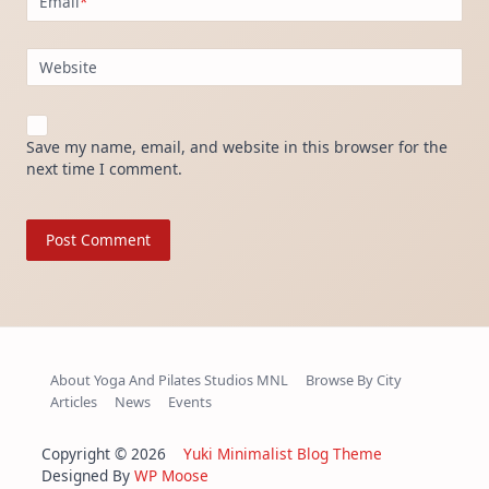
Email
*
Website
Save my name, email, and website in this browser for the
next time I comment.
About Yoga And Pilates Studios MNL
Browse By City
Articles
News
Events
Copyright © 2026
Yuki Minimalist Blog Theme
Designed By
WP Moose