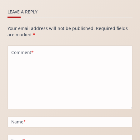
LEAVE A REPLY
Your email address will not be published.
Required fields
are marked
*
Comment
*
Name
*