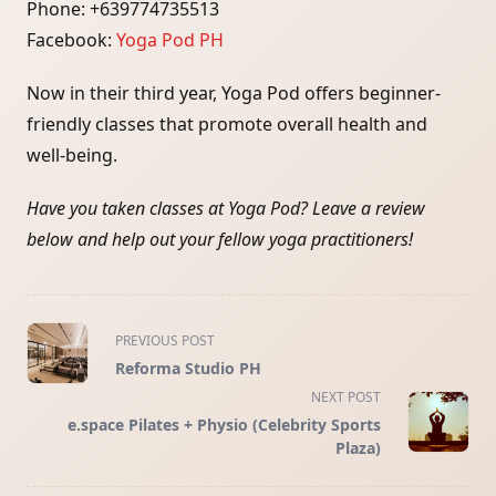
Phone: +639774735513
Facebook:
Yoga Pod PH
Now in their third year, Yoga Pod offers beginner-
friendly classes that promote overall health and
well-being.
Have you taken classes at Yoga Pod? Leave a review
below and help out your fellow yoga practitioners!
<span
PREVIOUS POST
class="nav-
Reforma Studio PH
subtitle
NEXT POST
screen-
e.space Pilates + Physio (Celebrity Sports
reader-
Plaza)
text">Page</span>