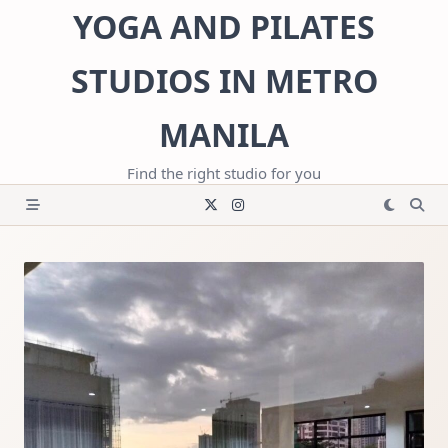
Skip
YOGA AND PILATES
to
content
STUDIOS IN METRO
MANILA
Find the right studio for you