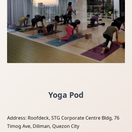
Yoga Pod
Address: Roofdeck, STG Corporate Centre Bldg, 76
Timog Ave, Diliman, Quezon City